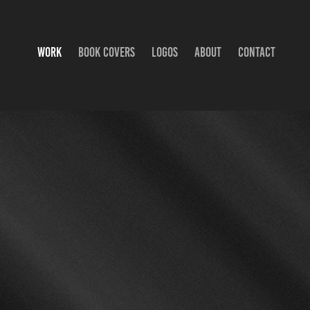
WORK
BOOK COVERS
LOGOS
ABOUT
CONTACT