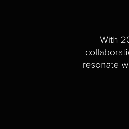
With 20
collaborati
resonate w