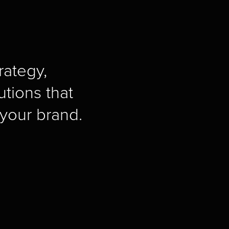
ategy, 
tions that 
your brand.