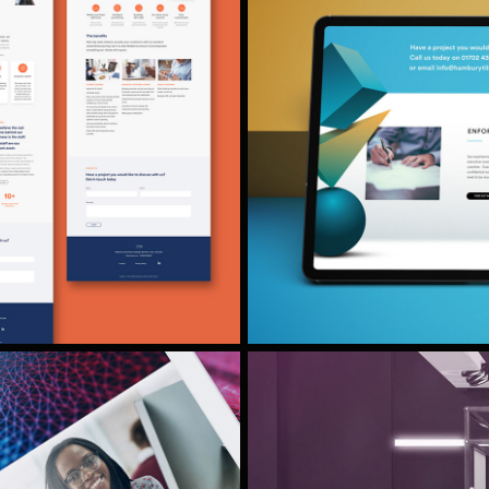
HAMBURY TI
RE DESIGN
rochure design and
We were asked to do 
urance company.