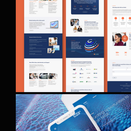
CSA WEBSITE & BROCHU
Website and accompanying promotional b
development for Essex, UK based ins