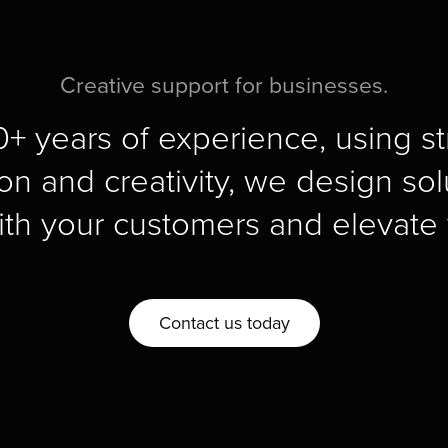
Creative support for businesses.
+ years of experience, using str
on and creativity, we design solu
ith your customers and elevate 
Contact us today