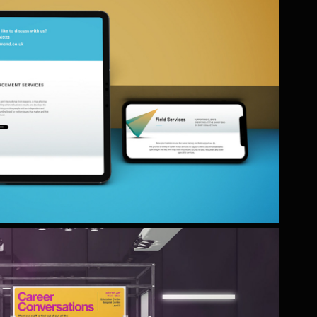
LMOND DEBT RECOVERY & 
BALIFF SERVICES
a complete rebrand of this long established
business.